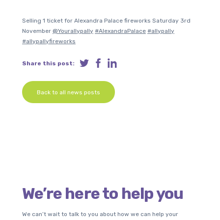
Selling 1 ticket for Alexandra Palace fireworks Saturday 3rd
November
@Yourallypally
#AlexandraPalace
#allypally
#allypallyfireworks
Share this post:
Back to all news posts
We’re here to help you
We can’t wait to talk to you about how we can help your