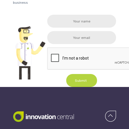
business
Submit