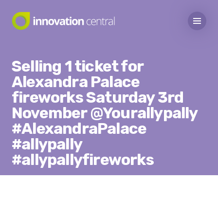
Selling 1 ticket for
Alexandra Palace
fireworks Saturday 3rd
November @Yourallypally
#AlexandraPalace
#allypally
#allypallyfireworks