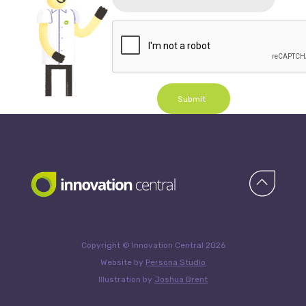
Submit
Copyright © Innovation Central 2026
Website by
Persona Studio
Illustration by
Joshua Brent