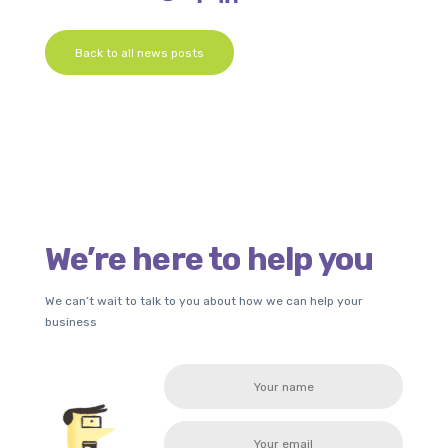
Back to all news posts
We’re here to help you
We can’t wait to talk to you about how we can help your
business