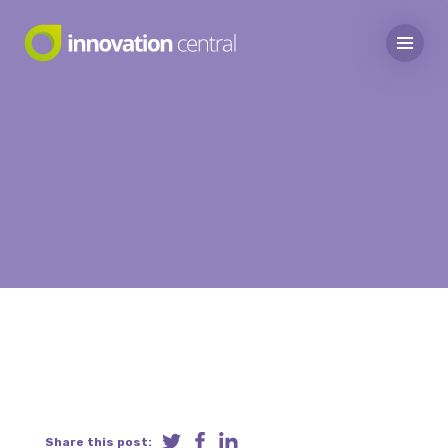
Share this post: