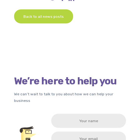
Back to all news posts
We’re here to help you
We can’t wait to talk to you about how we can help your
business