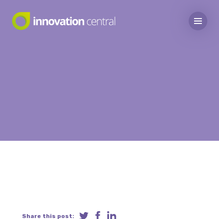
Share this post: