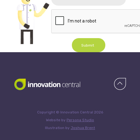
Submit
Copyright © Innovation Central 2026
Website by
Persona Studio
Illustration by
Joshua Brent