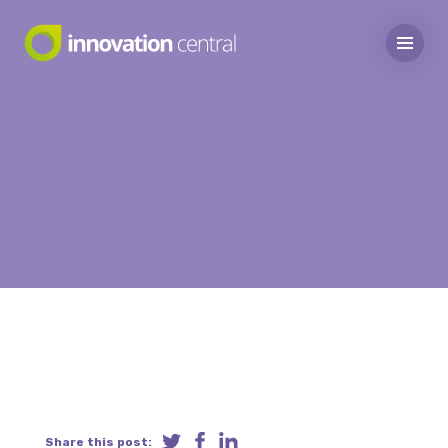
Share this post: