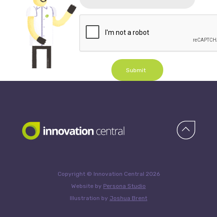
Submit
Copyright © Innovation Central 2026
Website by
Persona Studio
Illustration by
Joshua Brent