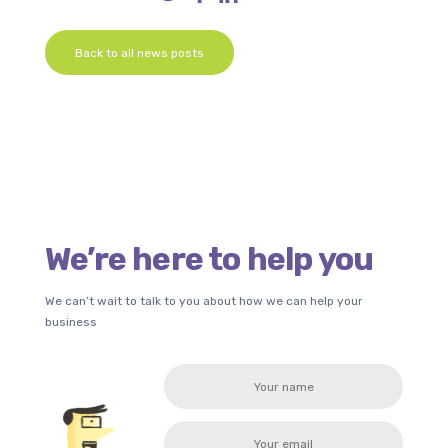
Back to all news posts
We’re here to help you
We can’t wait to talk to you about how we can help your
business