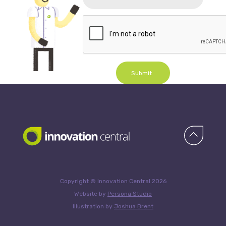
Submit
Copyright © Innovation Central 2026
Website by
Persona Studio
Illustration by
Joshua Brent