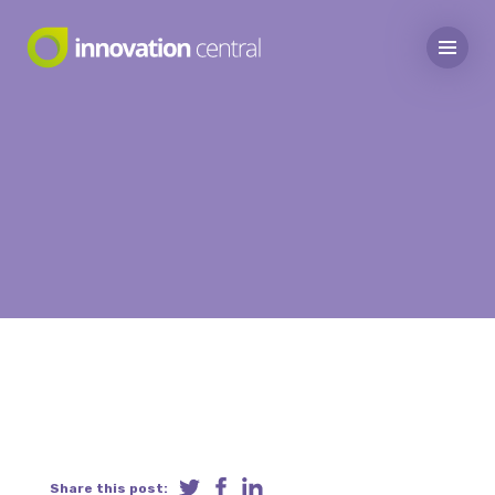
Share this post: