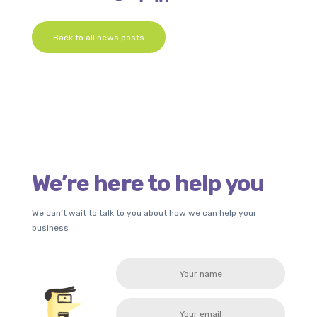
Back to all news posts
We’re here to help you
We can’t wait to talk to you about how we can help your
business