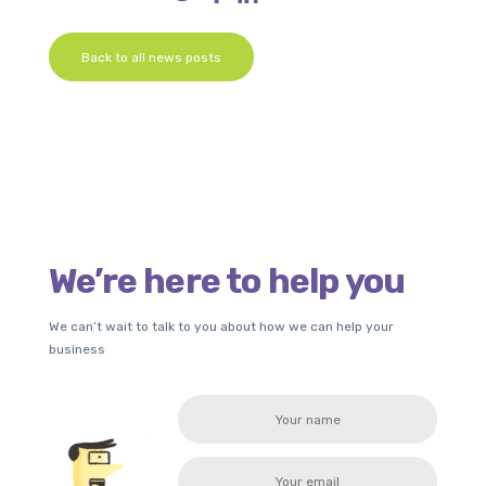
Back to all news posts
We’re here to help you
We can’t wait to talk to you about how we can help your
business