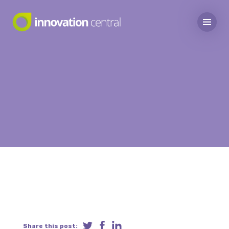
Share this post: