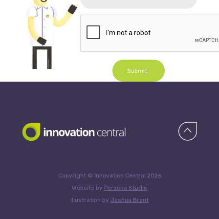
Submit
Copyright © Innovation Central 2026
Website by
Persona Studio
Illustration by
Joshua Brent