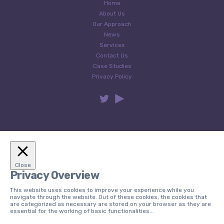
Home
About Us
Our Approach
News
Services
Contact Us
Case Studies
Privacy Policy
Close
Privacy Overview
This website uses cookies to improve your experience while you
navigate through the website. Out of these cookies, the cookies that
are categorized as necessary are stored on your browser as they are
essential for the working of basic functionalities
...