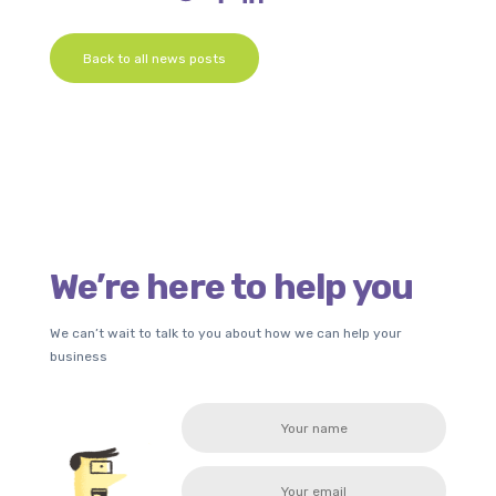
Back to all news posts
We’re here to help you
We can’t wait to talk to you about how we can help your
business