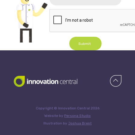
Submit
Copyright © Innovation Central 2026
Website by
Persona Studio
Illustration by
Joshua Brent