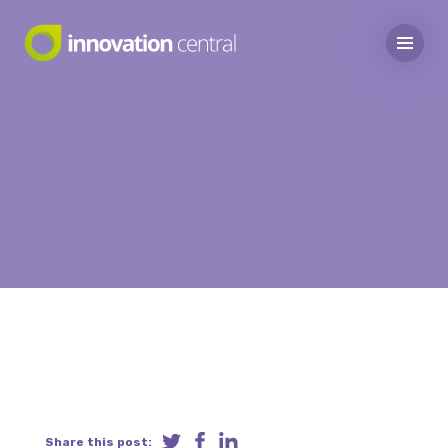
Share this post: