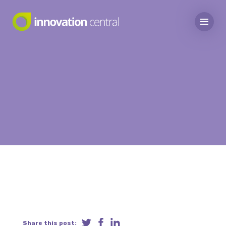
Share this post: