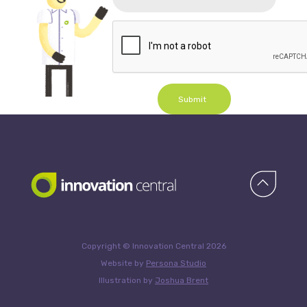
Submit
Copyright © Innovation Central 2026
Website by
Persona Studio
Illustration by
Joshua Brent