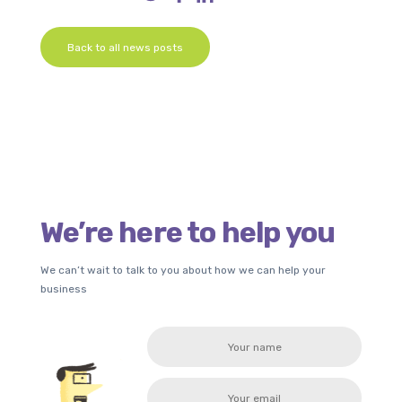
Back to all news posts
We’re here to help you
We can’t wait to talk to you about how we can help your
business