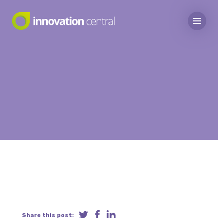
Share this post: