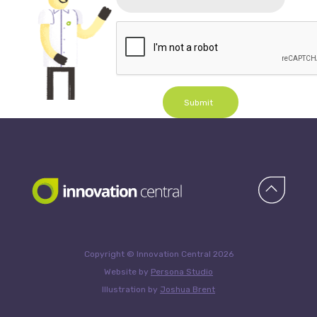
Submit
Copyright © Innovation Central 2026
Website by
Persona Studio
Illustration by
Joshua Brent