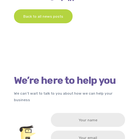
Back to all news posts
We’re here to help you
We can’t wait to talk to you about how we can help your
business