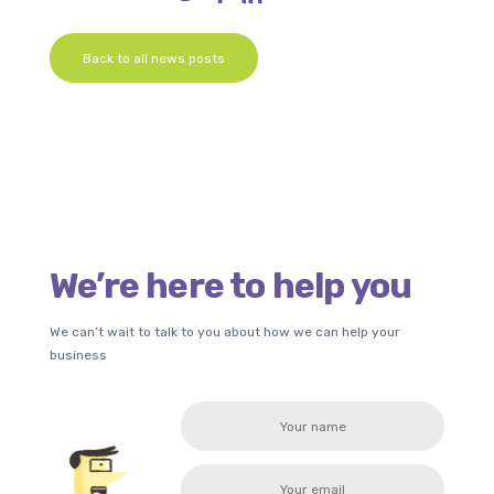
Back to all news posts
We’re here to help you
We can’t wait to talk to you about how we can help your
business