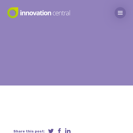
Share this post: