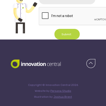
Submit
Copyright © Innovation Central 2026
Website by
Persona Studio
Illustration by
Joshua Brent