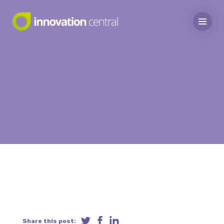
Share this post: