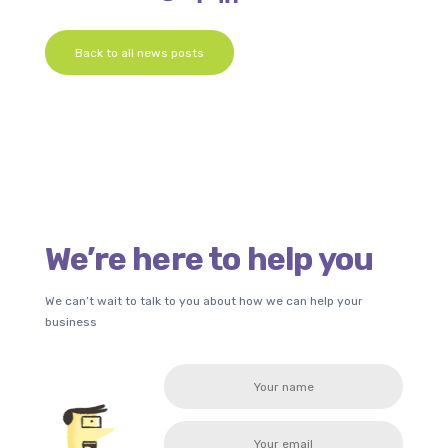
Back to all news posts
We’re here to help you
We can’t wait to talk to you about how we can help your
business