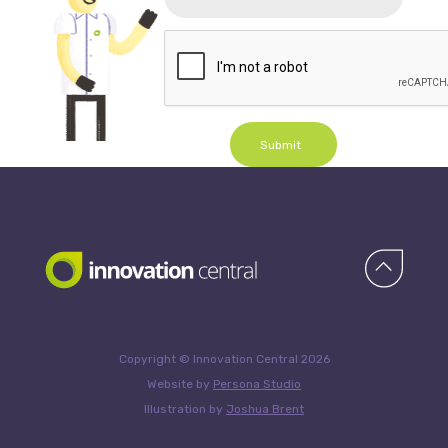
Submit
Copyright © Innovation Central 2026
Website by
Persona Studio
Illustration by
Joshua Brent