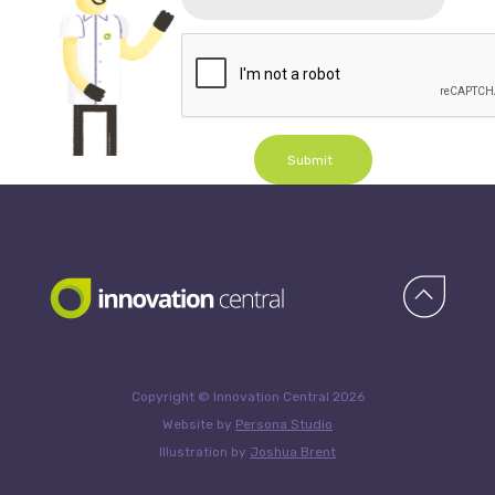
Submit
Copyright © Innovation Central 2026
Website by
Persona Studio
Illustration by
Joshua Brent