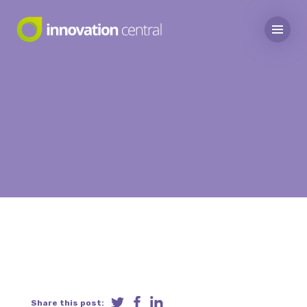
Share this post: