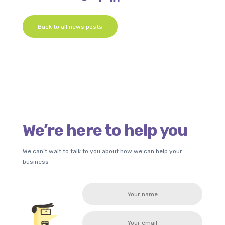
Back to all news posts
We’re here to help you
We can’t wait to talk to you about how we can help your
business