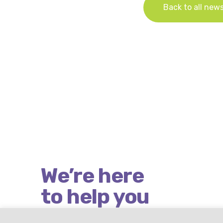
Back to all new
We’re here
to help you