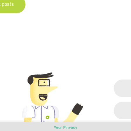
s posts
Your Privacy