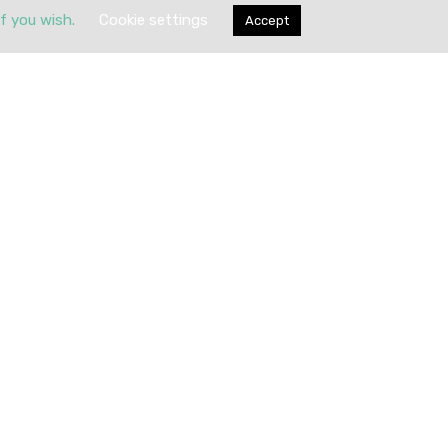
if you wish.
Cookie settings
Accept
Submit