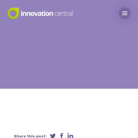
Share this post: