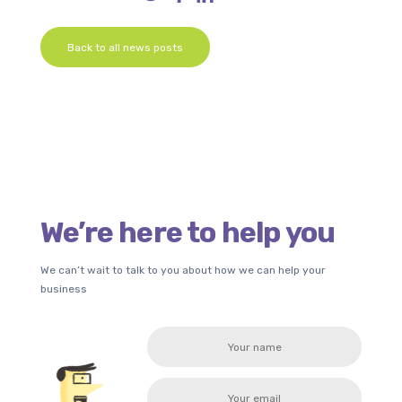
Back to all news posts
We’re here to help you
We can’t wait to talk to you about how we can help your
business