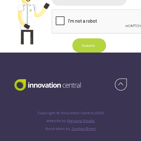
Submit
Copyright © Innovation Central 2026
Website by
Persona Studio
Illustration by
Joshua Brent