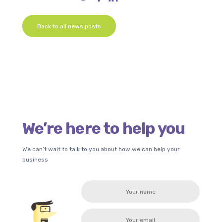
Back to all news posts
We’re here to help you
We can’t wait to talk to you about how we can help your
business