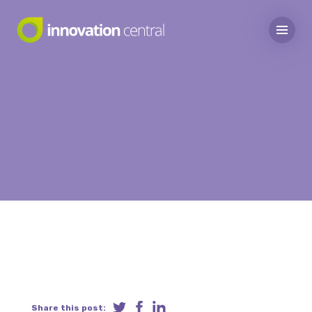
Share this post: