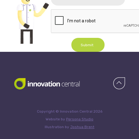
Submit
Copyright © Innovation Central 2026
Website by
Persona Studio
Illustration by
Joshua Brent