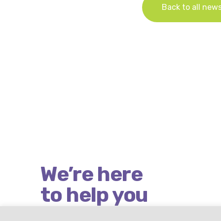
Back to all new
We’re here
to help you