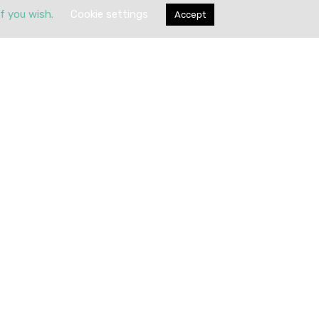
if you wish.
Cookie settings
Accept
Submit