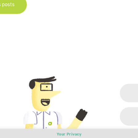
s posts
Your Privacy