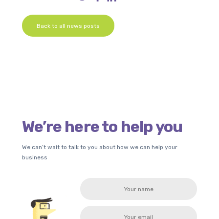
Back to all news posts
We’re here to help you
We can’t wait to talk to you about how we can help your
business