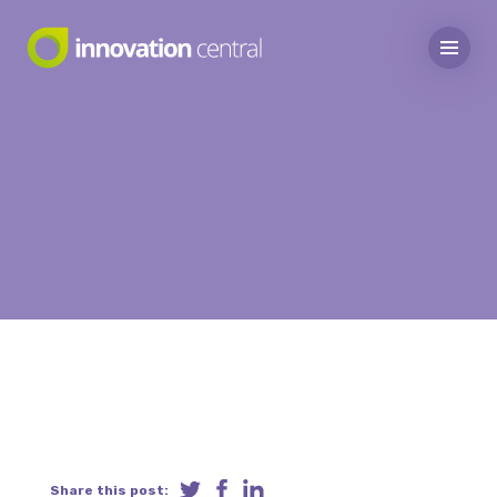
Share this post: