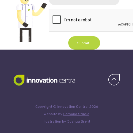
Submit
Copyright © Innovation Central 2026
Website by
Persona Studio
Illustration by
Joshua Brent