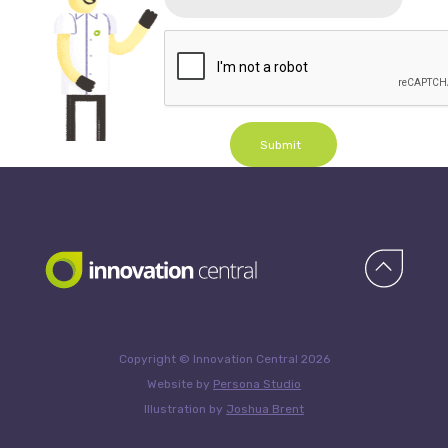
Submit
Copyright © Innovation Central 2026
Website by
Persona Studio
Illustration by
Joshua Brent