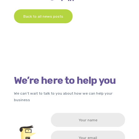
Back to all news posts
We’re here to help you
We can’t wait to talk to you about how we can help your
business