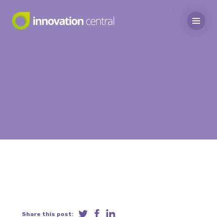
Share this post: