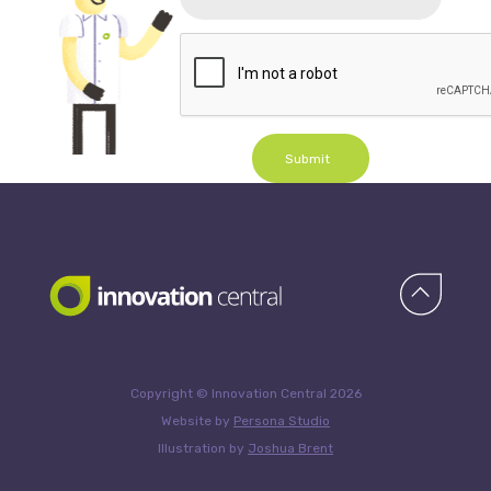
Submit
Copyright © Innovation Central 2026
Website by
Persona Studio
Illustration by
Joshua Brent