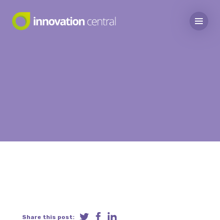
Share this post: