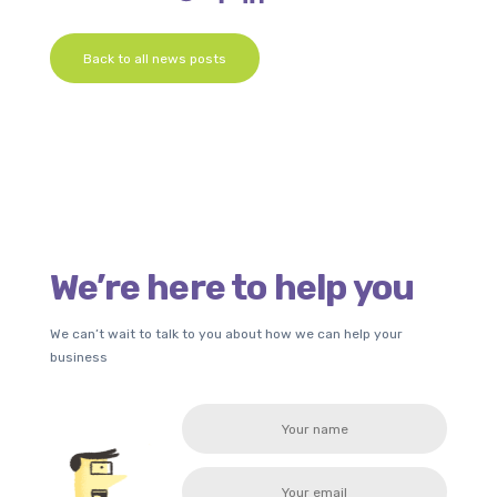
Back to all news posts
We’re here to help you
We can’t wait to talk to you about how we can help your
business