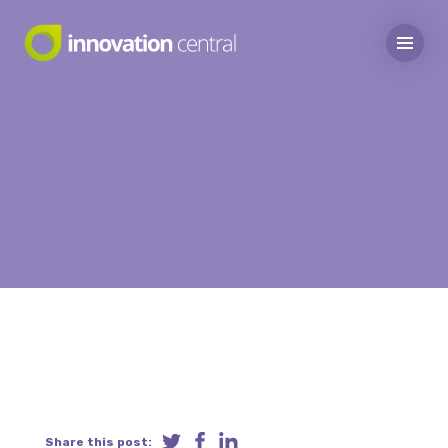
Share this post: