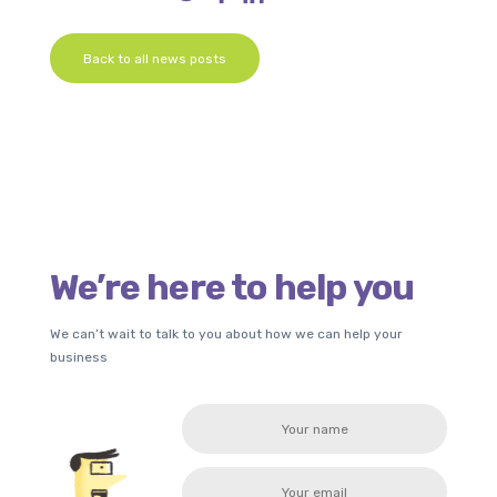
Back to all news posts
We’re here to help you
We can’t wait to talk to you about how we can help your
business