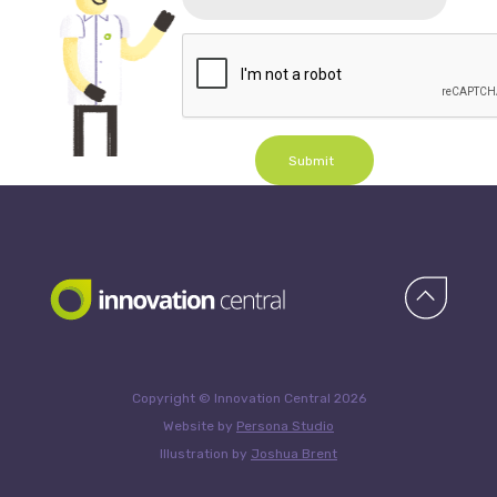
Submit
Copyright © Innovation Central 2026
Website by
Persona Studio
Illustration by
Joshua Brent