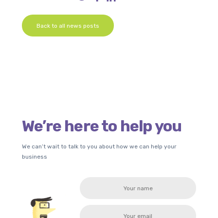
Back to all news posts
We’re here to help you
We can’t wait to talk to you about how we can help your
business