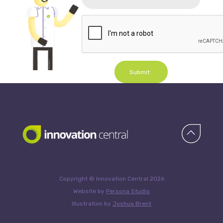
Submit
Copyright © Innovation Central 2026
Website by
Persona Studio
Illustration by
Joshua Brent