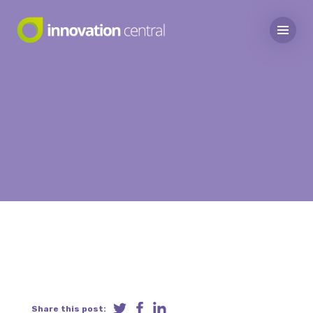
Share this post: