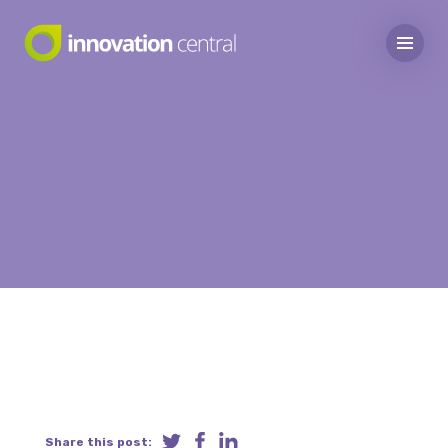
Share this post: