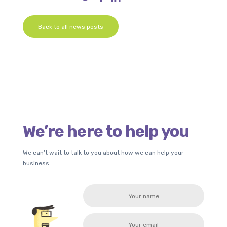
Back to all news posts
We’re here to help you
We can’t wait to talk to you about how we can help your
business