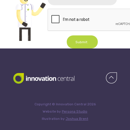
Submit
Copyright © Innovation Central 2026
Website by
Persona Studio
Illustration by
Joshua Brent