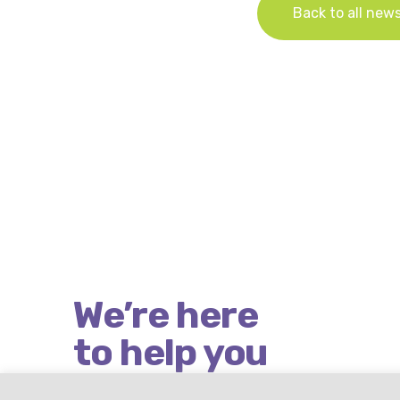
Back to all new
We’re here
to help you