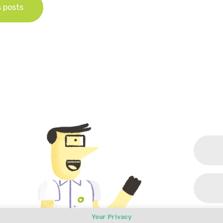
s posts
Your Privacy