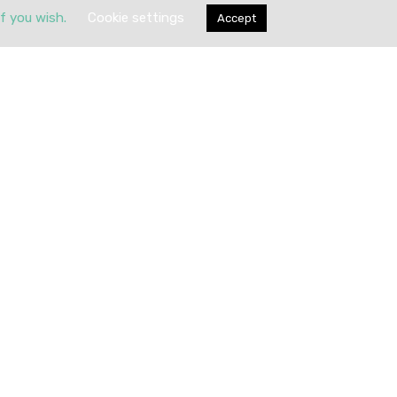
if you wish.
Cookie settings
Accept
Submit