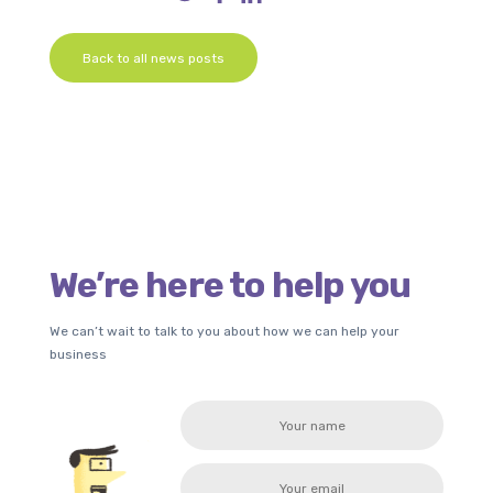
Back to all news posts
We’re here to help you
We can’t wait to talk to you about how we can help your
business