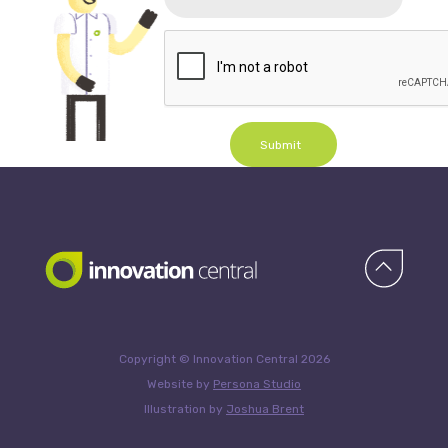
Submit
Copyright © Innovation Central 2026
Website by
Persona Studio
Illustration by
Joshua Brent