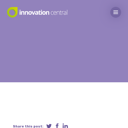
Share this post: