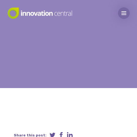
Share this post: