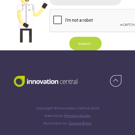
Submit
Copyright © Innovation Central 2026
Website by
Persona Studio
Illustration by
Joshua Brent