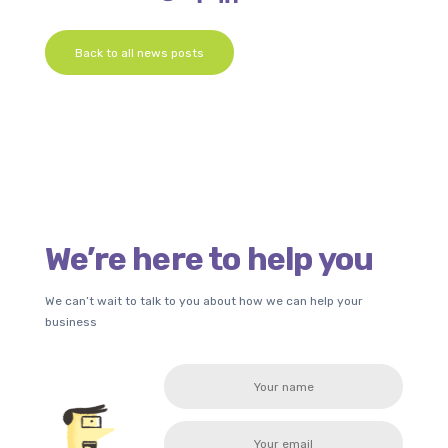
Back to all news posts
We’re here to help you
We can’t wait to talk to you about how we can help your
business