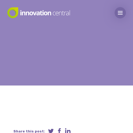
Share this post: