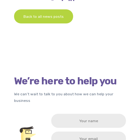
Back to all news posts
We’re here to help you
We can’t wait to talk to you about how we can help your
business