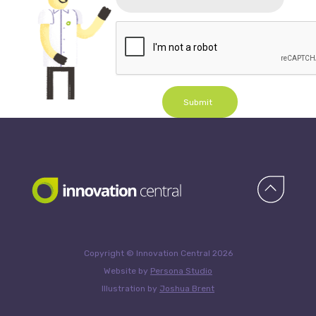
Submit
Copyright © Innovation Central 2026
Website by
Persona Studio
Illustration by
Joshua Brent