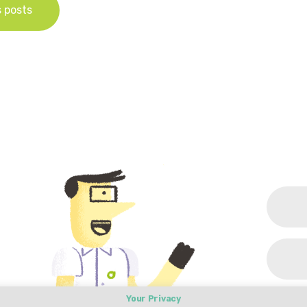
s posts
Your Privacy