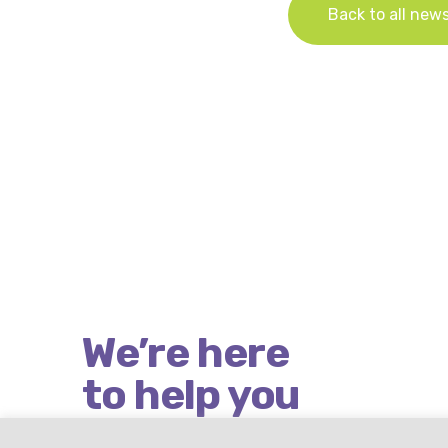
Back to all new
We’re here
to help you