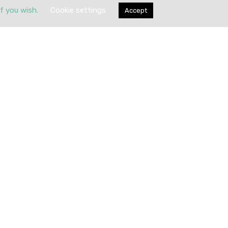
if you wish.
Cookie settings
Accept
Submit