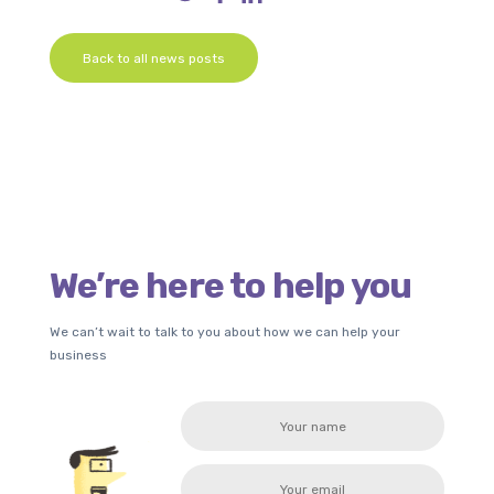
Back to all news posts
We’re here to help you
We can’t wait to talk to you about how we can help your
business