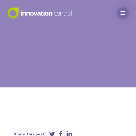
Share this post: