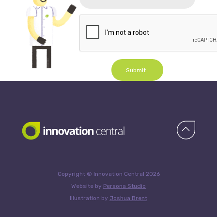
Submit
Copyright © Innovation Central 2026
Website by
Persona Studio
Illustration by
Joshua Brent