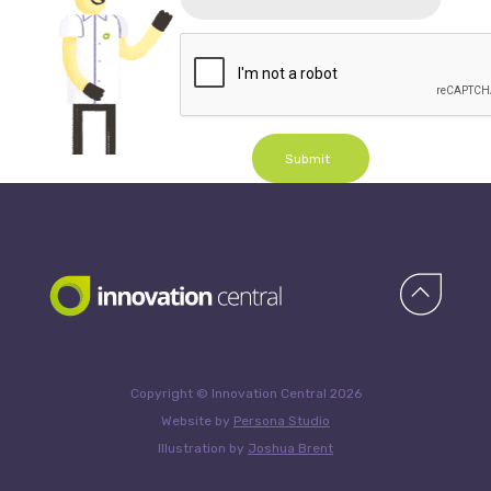
Submit
Copyright © Innovation Central 2026
Website by
Persona Studio
Illustration by
Joshua Brent