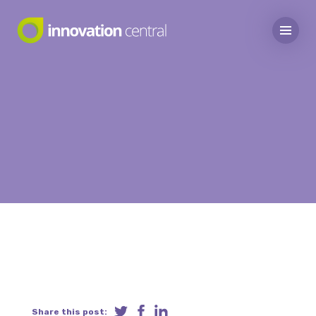
Share this post: