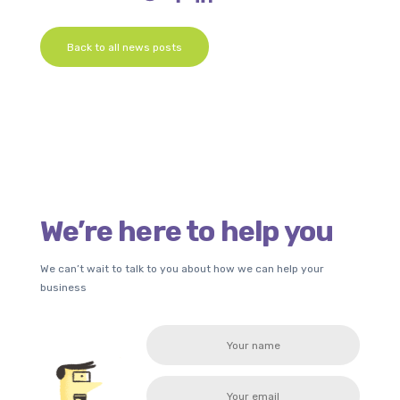
Back to all news posts
We’re here to help you
We can’t wait to talk to you about how we can help your
business