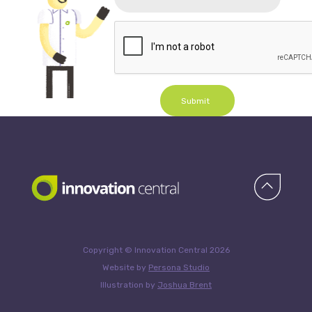
Submit
Copyright © Innovation Central 2026
Website by
Persona Studio
Illustration by
Joshua Brent