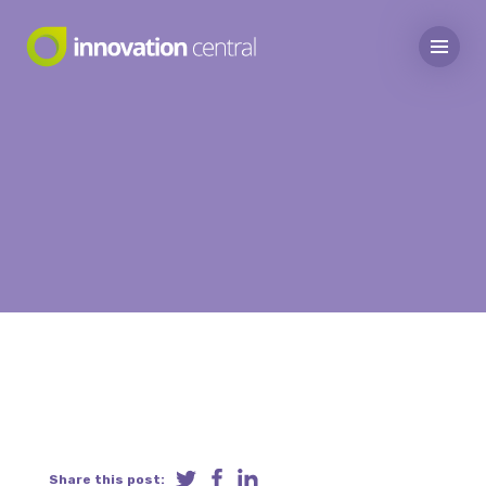
Share this post: