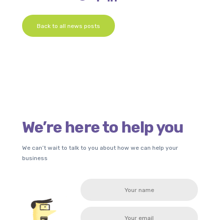
Back to all news posts
We’re here to help you
We can’t wait to talk to you about how we can help your
business