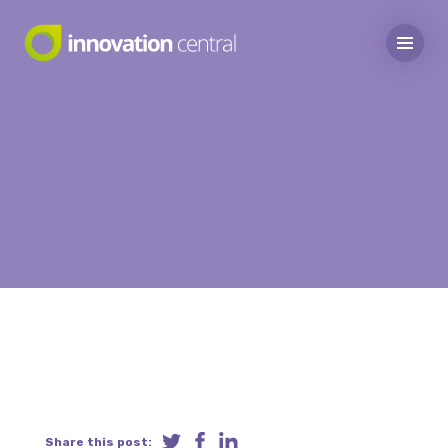
Share this post: