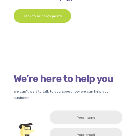
Back to all news posts
We’re here to help you
We can’t wait to talk to you about how we can help your
business