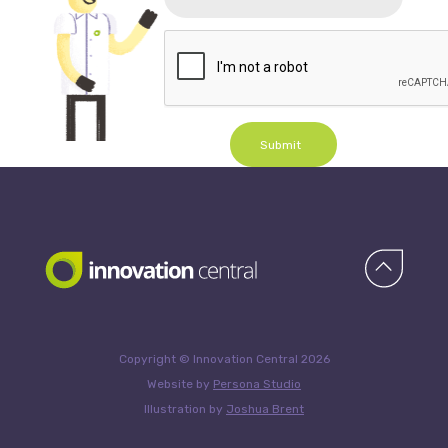
Submit
Copyright © Innovation Central 2026
Website by
Persona Studio
Illustration by
Joshua Brent