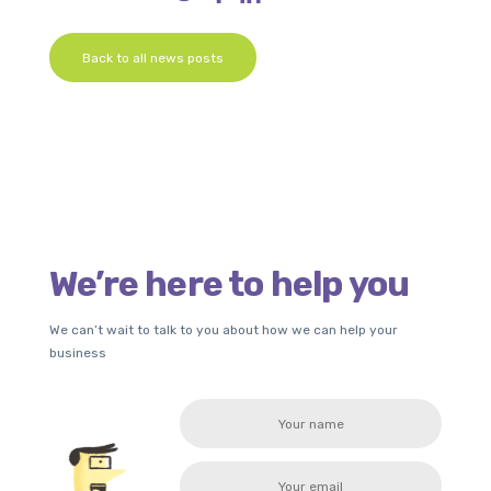
Back to all news posts
We’re here to help you
We can’t wait to talk to you about how we can help your
business