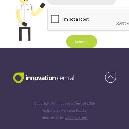
Submit
Copyright © Innovation Central 2026
Website by
Persona Studio
Illustration by
Joshua Brent