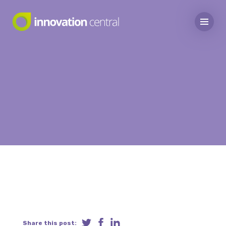
Share this post: