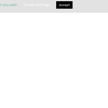
if you wish.
Cookie settings
Accept
Submit