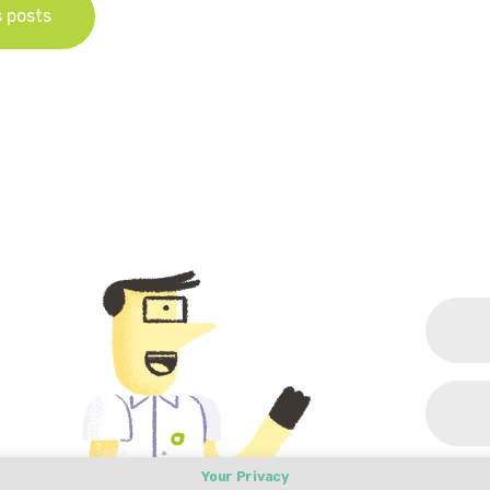
s posts
Your Privacy