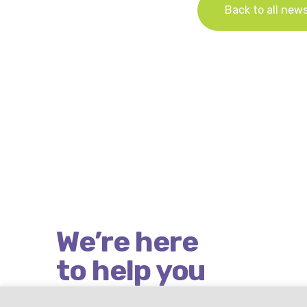
Back to all new
We’re here
to help you