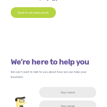
Back to all news posts
We’re here to help you
We can’t wait to talk to you about how we can help your
business