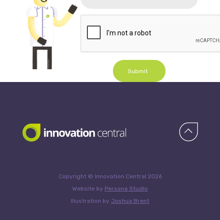
Submit
Copyright © Innovation Central 2026
Website by
Persona Studio
Illustration by
Joshua Brent