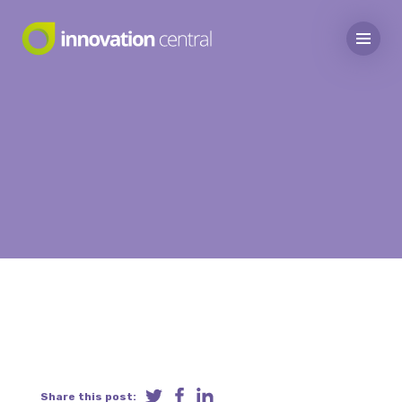
Share this post: