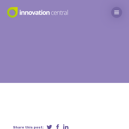
Share this post: