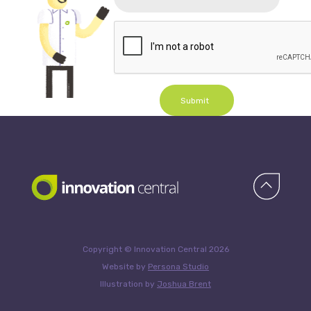
Submit
Copyright © Innovation Central 2026
Website by
Persona Studio
Illustration by
Joshua Brent