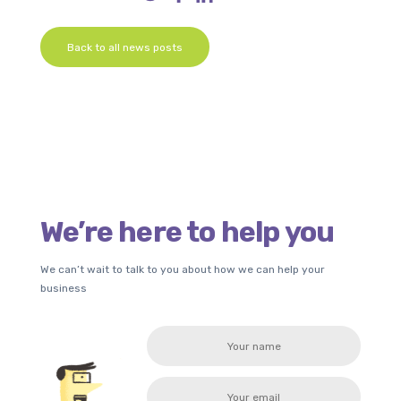
Back to all news posts
We’re here to help you
We can’t wait to talk to you about how we can help your
business