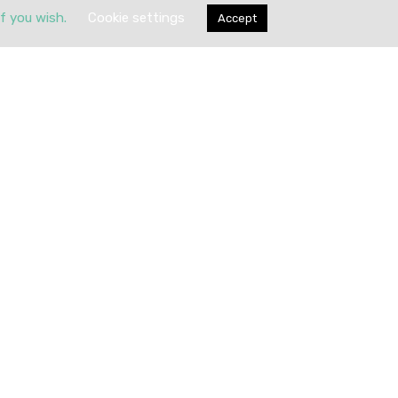
if you wish.
Cookie settings
Accept
Submit