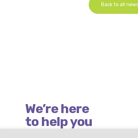
Back to all new
We’re here
to help you