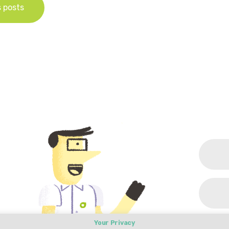
s posts
Your Privacy