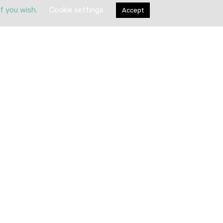
if you wish.
Cookie settings
Accept
Submit