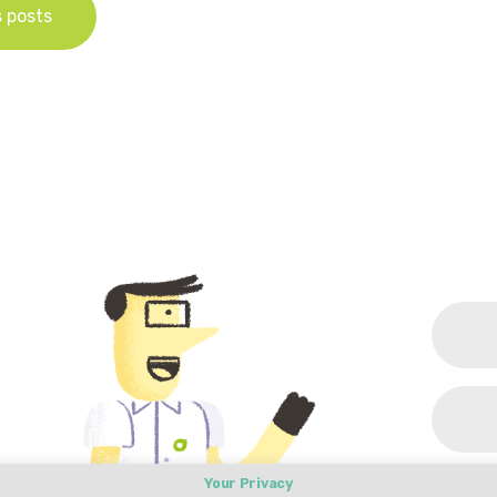
s posts
Your Privacy