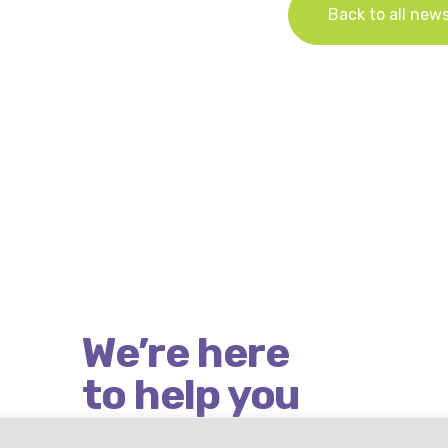
Back to all new
We’re here
to help you