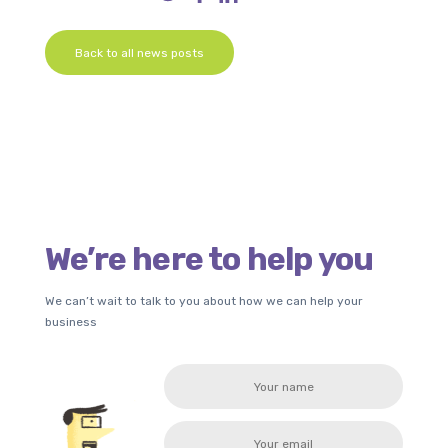
Back to all news posts
We’re here to help you
We can’t wait to talk to you about how we can help your
business