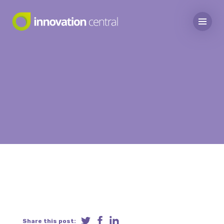
Share this post: