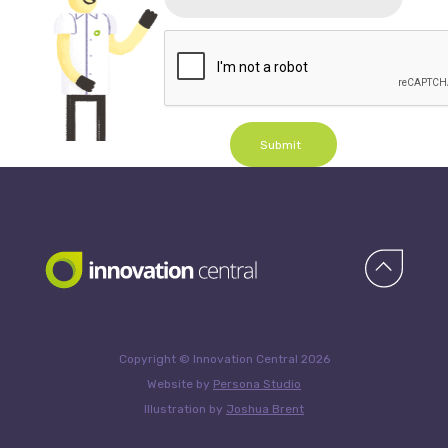
Submit
Copyright © Innovation Central 2026
Website by
Persona Studio
Illustration by
Joshua Brent