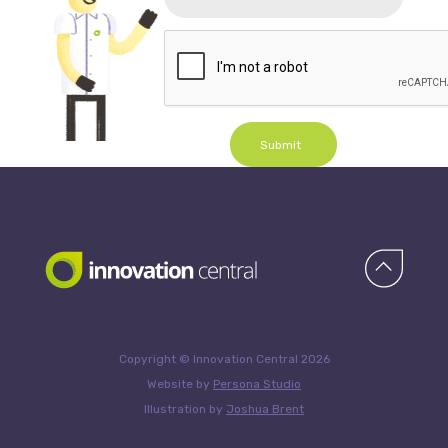
Submit
Copyright © Innovation Central 2026
Website by
Persona Studio
Illustration by
Joshua Brent