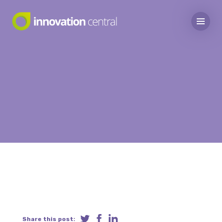
Share this post: