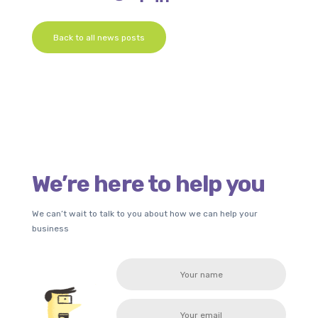
Back to all news posts
We’re here to help you
We can’t wait to talk to you about how we can help your
business