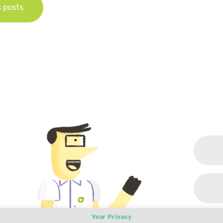
s posts
Your Privacy