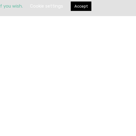
if you wish.
Cookie settings
Accept
Submit