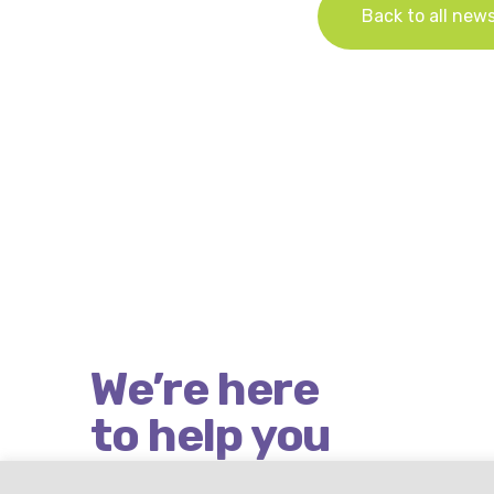
Back to all new
We’re here
to help you