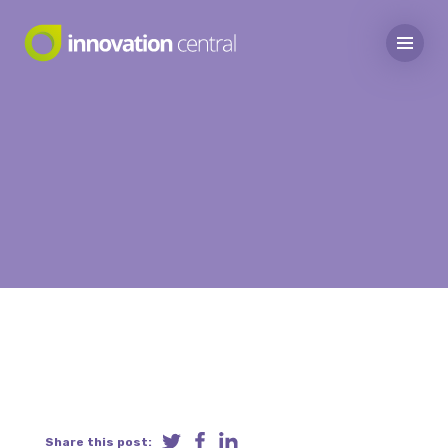
Share this post: