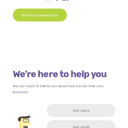
Back to all news posts
We’re here to help you
We can’t wait to talk to you about how we can help your
business