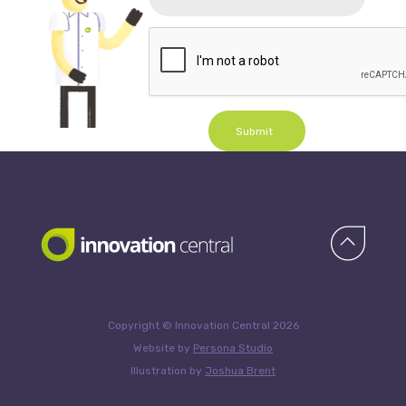
Submit
Copyright © Innovation Central 2026
Website by
Persona Studio
Illustration by
Joshua Brent