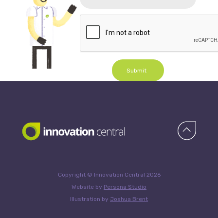
Submit
Copyright © Innovation Central 2026
Website by
Persona Studio
Illustration by
Joshua Brent