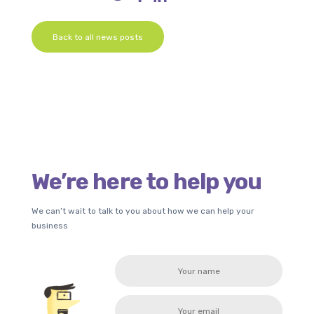
Back to all news posts
We’re here to help you
We can’t wait to talk to you about how we can help your
business