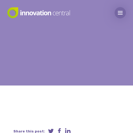
Share this post: