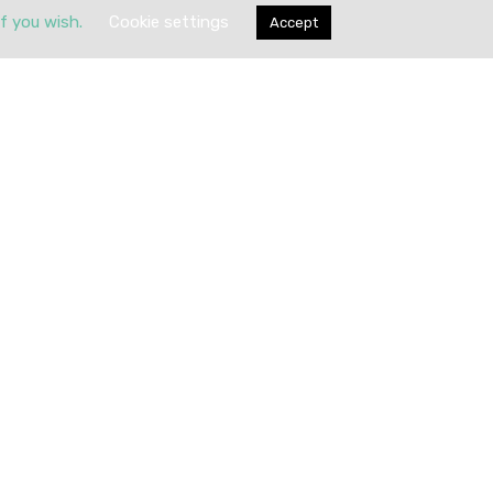
if you wish.
Cookie settings
Accept
Submit