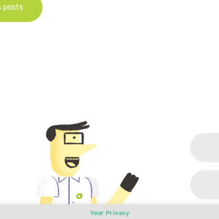
s posts
Your Privacy