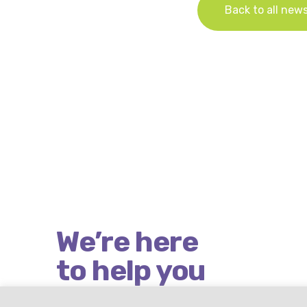
Back to all new
We’re here
to help you