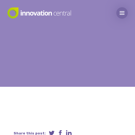
Share this post: