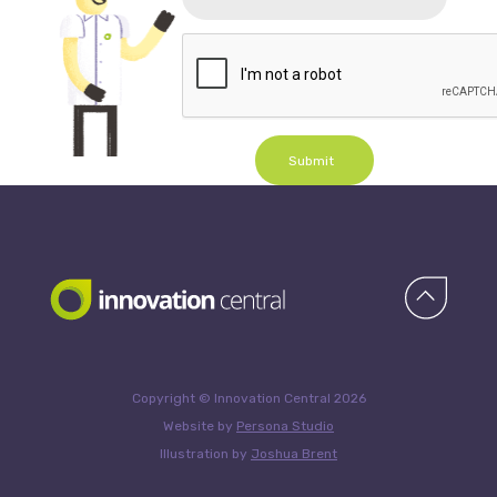
Submit
Copyright © Innovation Central 2026
Website by
Persona Studio
Illustration by
Joshua Brent