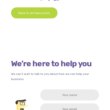
Back to all news posts
We’re here to help you
We can’t wait to talk to you about how we can help your
business