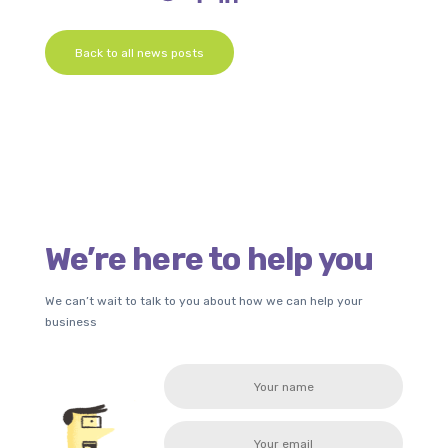
Back to all news posts
We’re here to help you
We can’t wait to talk to you about how we can help your
business