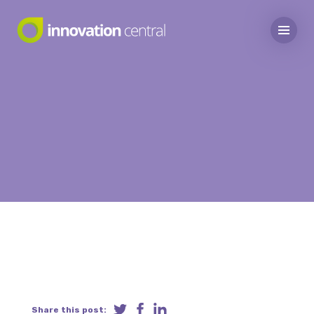
Share this post: