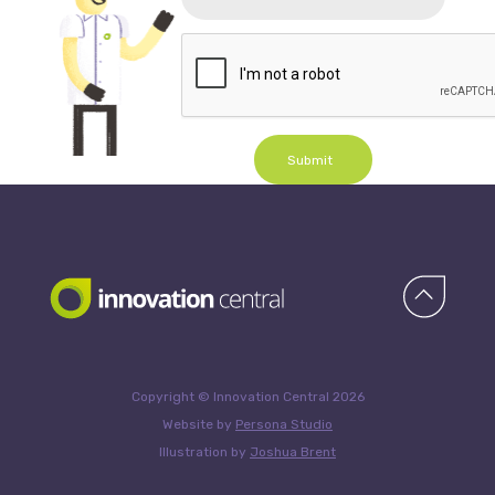
Submit
Copyright © Innovation Central 2026
Website by
Persona Studio
Illustration by
Joshua Brent