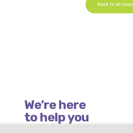
Back to all new
We’re here
to help you