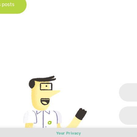
s posts
Your Privacy