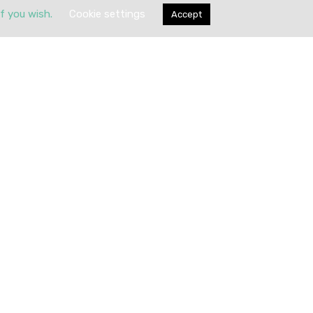
if you wish.
Cookie settings
Accept
Submit