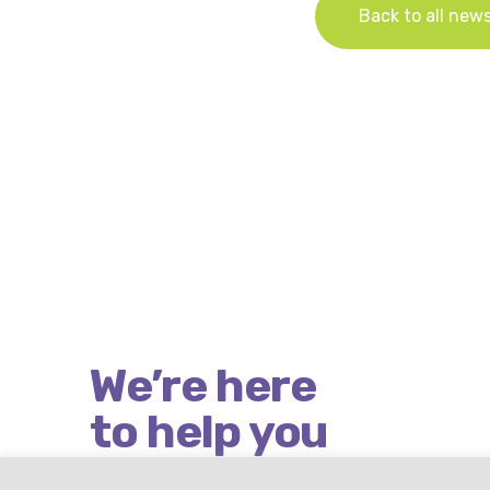
Back to all new
We’re here
to help you