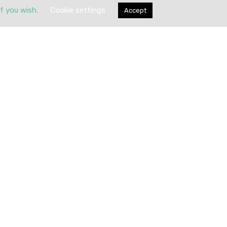
if you wish.
Cookie settings
Accept
Submit