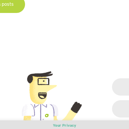
s posts
Your Privacy