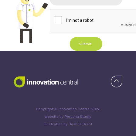
Submit
Copyright © Innovation Central 2026
Website by
Persona Studio
Illustration by
Joshua Brent