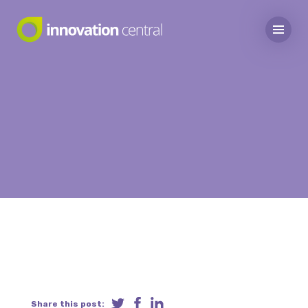
Share this post: