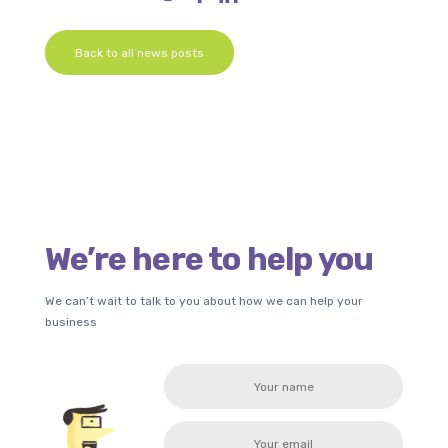
Back to all news posts
We’re here to help you
We can’t wait to talk to you about how we can help your
business