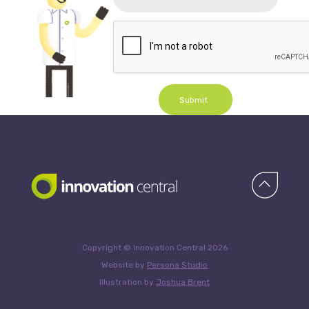
Submit
Copyright © Innovation Central 2026
Website by
Persona Studio
Illustration by
Joshua Brent