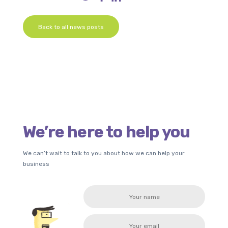
Back to all news posts
We’re here to help you
We can’t wait to talk to you about how we can help your
business