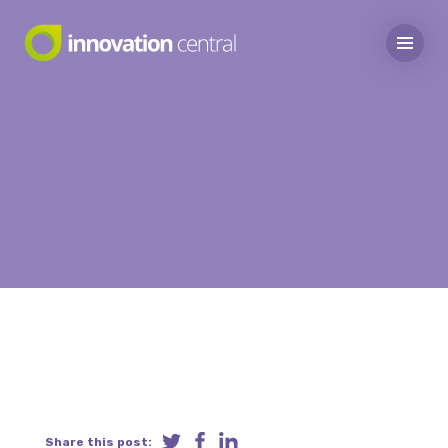
Share this post: