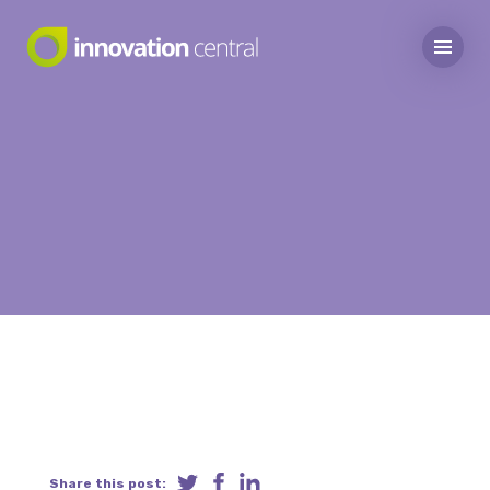
Share this post: