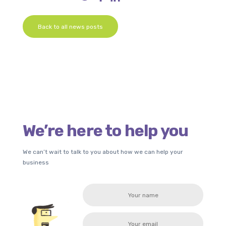
Back to all news posts
We’re here to help you
We can’t wait to talk to you about how we can help your
business