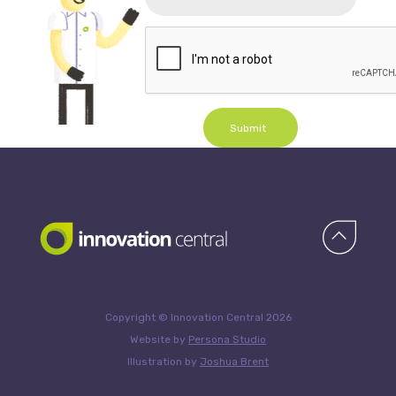
Submit
Copyright © Innovation Central 2026
Website by
Persona Studio
Illustration by
Joshua Brent